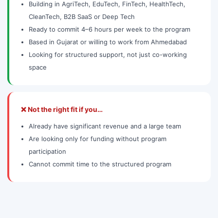
Building in AgriTech, EduTech, FinTech, HealthTech,
CleanTech, B2B SaaS or Deep Tech
Ready to commit 4–6 hours per week to the program
Based in Gujarat or willing to work from Ahmedabad
Looking for structured support, not just co-working
space
❌ Not the right fit if you…
Already have significant revenue and a large team
Are looking only for funding without program
participation
Cannot commit time to the structured program