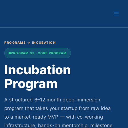
Skip
to
content
PROGRAMS
→ INCUBATION
PROGRAM 02 · CORE PROGRAM
Incubation
Program
A structured 6–12 month deep-immersion
program that takes your startup from raw idea
to a market-ready MVP — with co-working
infrastructure, hands-on mentorship, milestone