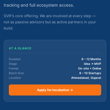
tracking and full ecosystem access.
SVIF’s core offering. We are involved at every step —
not as passive advisors but as active partners in your
build.
AT A GLANCE
Duration
6 – 12 Months
Stage
Idea → MVP
Format
On-site + Online
Batch Size
6 – 10 Startups
Location
Ahmedabad, Gujarat
Apply for Incubation →