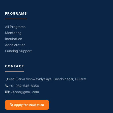
PROGRAMS
All Programs
Mentoring
Incubation
Acceleration
Funding Support
CONTACT
Kadi Sarva Vishwavidyalaya, Gandhinagar, Gujarat
📍
📞
+91 982-545-8354
📧
svifceo@gmail.com
🚀 Apply for Incubation