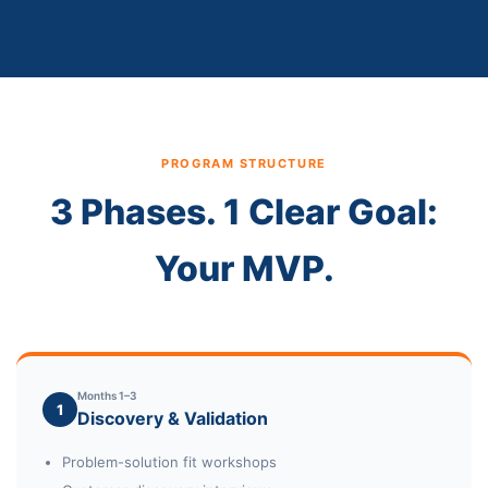
PROGRAM STRUCTURE
3 Phases. 1 Clear Goal:
Your MVP.
Months 1–3
1
Discovery & Validation
Problem-solution fit workshops