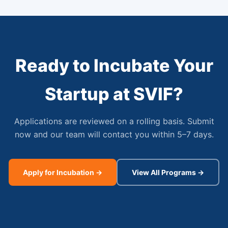
Ready to Incubate Your
Startup at SVIF?
Applications are reviewed on a rolling basis. Submit
now and our team will contact you within 5–7 days.
Apply for Incubation →
View All Programs →