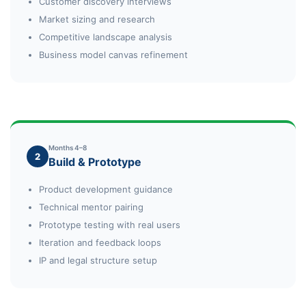
Customer discovery interviews
Market sizing and research
Competitive landscape analysis
Business model canvas refinement
Months 4–8
2
Build & Prototype
Product development guidance
Technical mentor pairing
Prototype testing with real users
Iteration and feedback loops
IP and legal structure setup