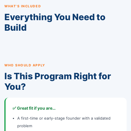
WHAT’S INCLUDED
Everything You Need to
Build
WHO SHOULD APPLY
Is This Program Right for
You?
✅ Great fit if you are…
A first-time or early-stage founder with a validated
problem