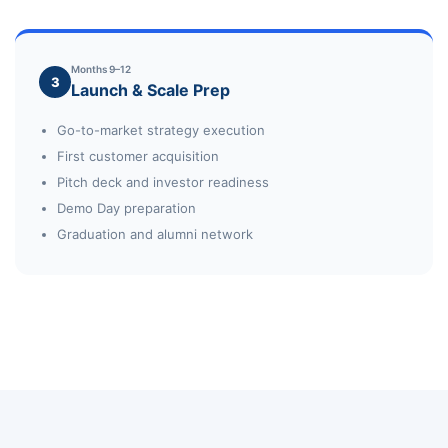
Months 9–12
3
Launch & Scale Prep
Go-to-market strategy execution
First customer acquisition
Pitch deck and investor readiness
Demo Day preparation
Graduation and alumni network