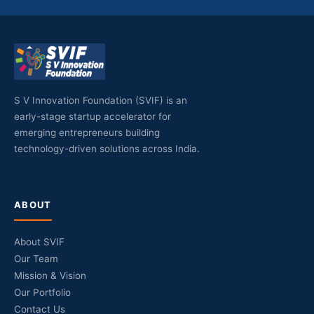
S V Innovation Foundation (SVIF) is an
early-stage startup accelerator for
emerging entrepreneurs building
technology-driven solutions across India.
ABOUT
About SVIF
Our Team
Mission & Vision
Our Portfolio
Contact Us