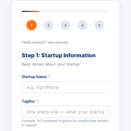
1
2
3
4
5
Fields marked
*
are required.
Step 1: Startup Information
Basic details about your startup.
Startup Name
*
Tagline
*
Example: "IoT-powered irrigation for smallholder farmers
in Gujarat"