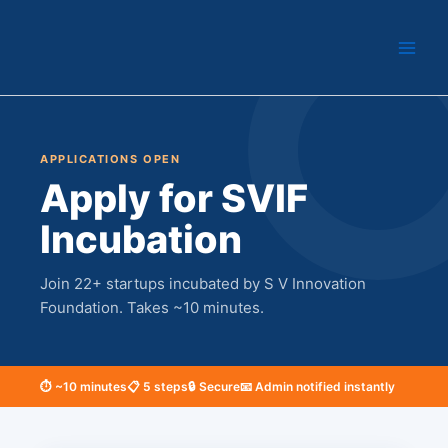
Skip
to
content
APPLICATIONS OPEN
Apply for SVIF
Incubation
Join 22+ startups incubated by S V Innovation
Foundation. Takes ~10 minutes.
⏱ ~10 minutes
📋 5 steps
🔒 Secure
📧 Admin notified instantly