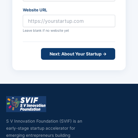
Website URL
Leave blank if no website yet
Next: About Your Startup →
S V Innovation Foundation (SVIF) is an
early-stage startup accelerator for
emerging entrepreneurs building