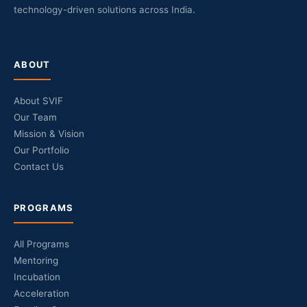
technology-driven solutions across India.
ABOUT
About SVIF
Our Team
Mission & Vision
Our Portfolio
Contact Us
PROGRAMS
All Programs
Mentoring
Incubation
Acceleration