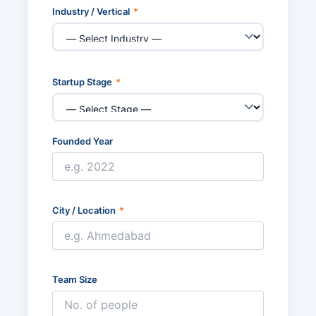
Industry / Vertical
*
Startup Stage
*
Founded Year
City / Location
*
Team Size